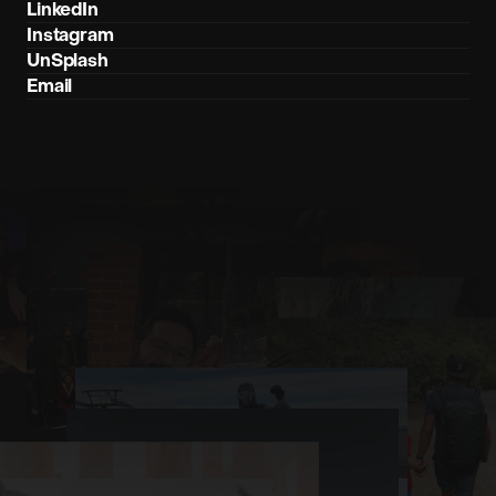
LinkedIn
Instagram
UnSplash
Email