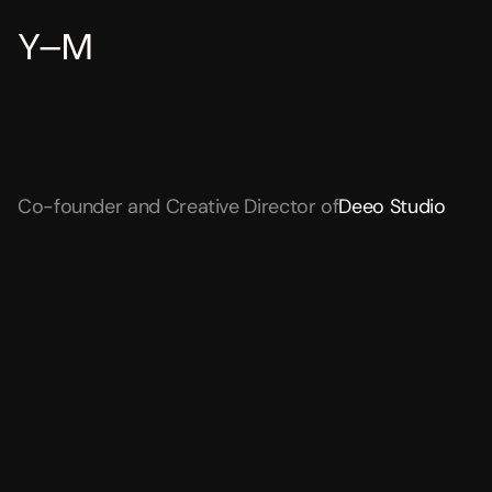
Y–M
Yianni
Mathioudakis
is
a
designer
from
Baltimore,
Maryland.
Co-founder and Creative Director of
Deeo Studio
WORK & VISUAL FEED