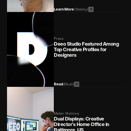
(Webby)
Learn More
Press
Deeo Studio Featured Among 
Top Creative Profiles for 
Designers
(Muzli)
Read
Maker Stations
Dual Displays: Creative 
Director’s Home Office in 
Baltimore, US