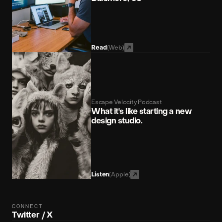
(Web)
Read
Escape Velocity Podcast
What it's like starting a new 
design studio.
(Apple)
Listen
CONNECT
Twitter / X