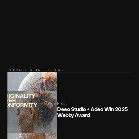
Unicorn 3D
3D
unicorn.studio
PODCAST & INTERVIEWS
Press
Deeo Studio + Adeo Win 2025 
Webby Award